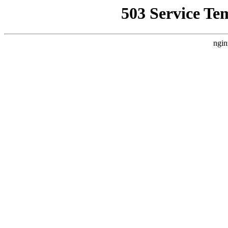
503 Service Te
ngin