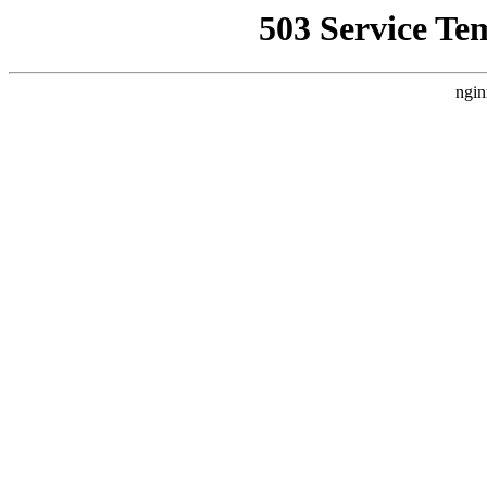
503 Service Te
ngin