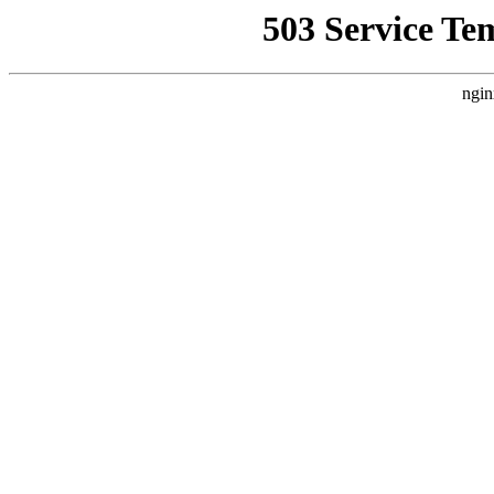
503 Service Te
ngin